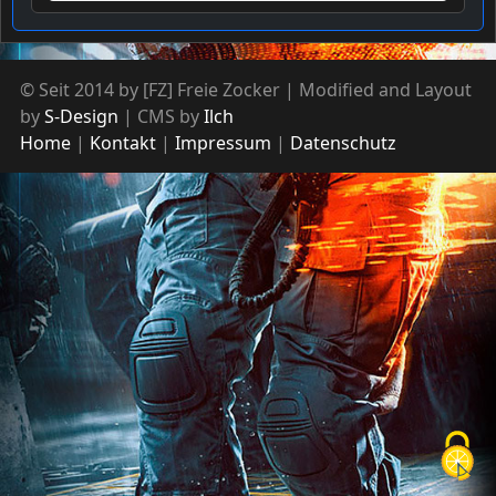
© Seit 2014 by [FZ] Freie Zocker | Modified and Layout
by
S-Design
| CMS by
Ilch
Home
Kontakt
Impressum
Datenschutz