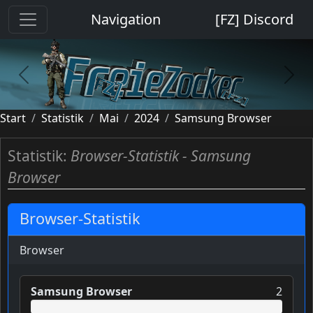
Cookie-Einstellungen
Navigation
[FZ] Discord
previous
next
Start
Statistik
Mai
2024
Samsung Browser
Statistik:
Browser-Statistik - Samsung
Browser
Browser-Statistik
Browser
Samsung Browser
2