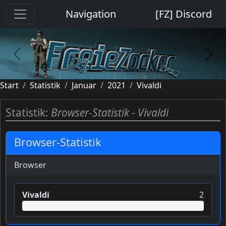
Cookie-Einstellungen
Navigation
[FZ] Discord
previous
next
Start
Statistik
Januar
2021
Vivaldi
Statistik:
Browser-Statistik - Vivaldi
Browser-Statistik
Browser
Vivaldi
2