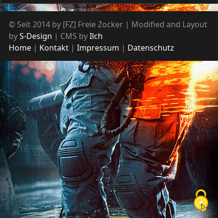
© Seit 2014 by [FZ] Freie Zocker | Modified and Layout
by
S-Design
| CMS by
Ilch
Home
Kontakt
Impressum
Datenschutz