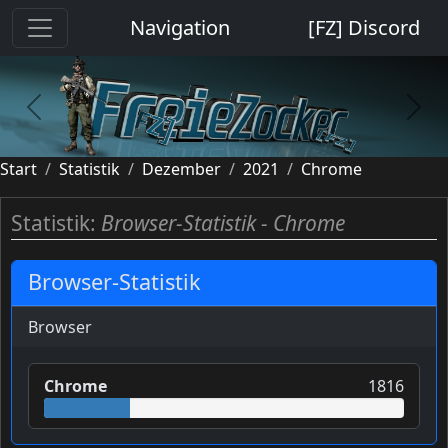
Cookie-Einstellungen
Navigation
[FZ] Discord
previous
next
Start
Statistik
Dezember
2021
Chrome
Statistik:
Browser-Statistik - Chrome
Browser-Statistik
Browser
Chrome
1816