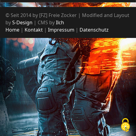
© Seit 2014 by [FZ] Freie Zocker | Modified and Layout
by
S-Design
| CMS by
Ilch
Home
Kontakt
Impressum
Datenschutz