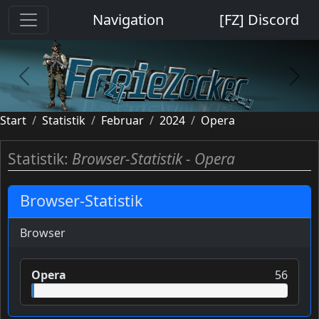
Cookie-Einstellungen
Navigation
[FZ] Discord
previous
next
Start
Statistik
Februar
2024
Opera
Statistik:
Browser-Statistik - Opera
Browser-Statistik
Browser
Opera
56