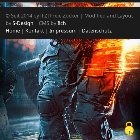
© Seit 2014 by [FZ] Freie Zocker | Modified and Layout
by
S-Design
| CMS by
Ilch
Home
Kontakt
Impressum
Datenschutz