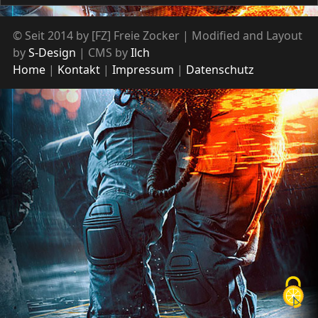
© Seit 2014 by [FZ] Freie Zocker | Modified and Layout
by
S-Design
| CMS by
Ilch
Home
Kontakt
Impressum
Datenschutz