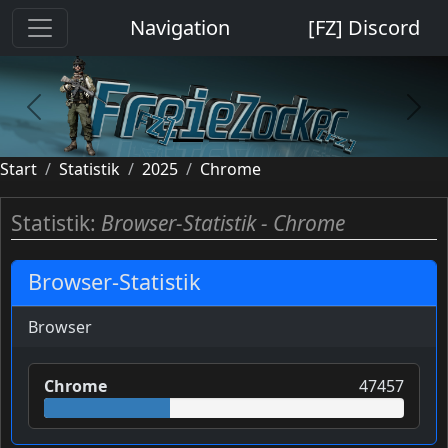
Cookie-Einstellungen
Navigation
[FZ] Discord
previous
next
Start
Statistik
2025
Chrome
Statistik:
Browser-Statistik - Chrome
Browser-Statistik
Browser
Chrome
47457